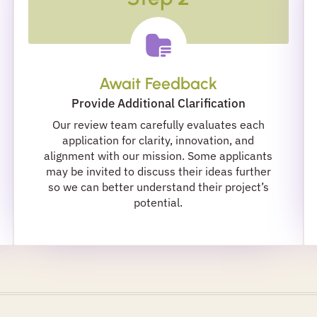
Await Feedback
Provide Additional Clarification
Our review team carefully evaluates each
application for clarity, innovation, and
alignment with our mission. Some applicants
may be invited to discuss their ideas further
so we can better understand their project’s
potential.