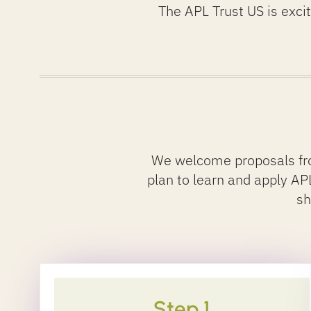
The APL Trust US is exci
We welcome proposals fro
plan to learn and apply APL 
sh
Step 1