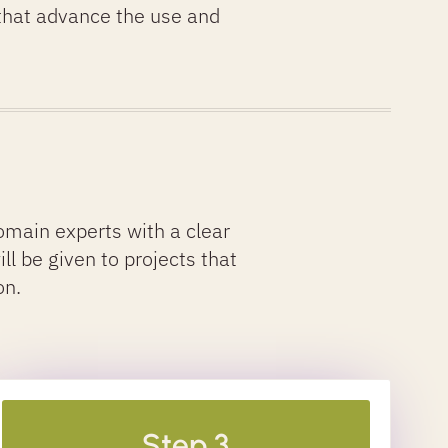
 that advance the use and
main experts with a clear
ill be given to projects that
on.
Step 3