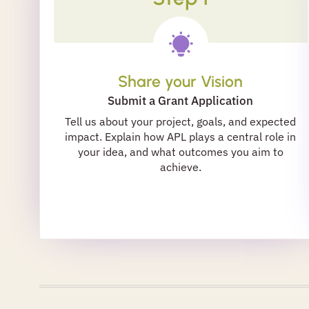
Share your Vision
Submit a Grant Application
Tell us about your project, goals, and expected
impact. Explain how APL plays a central role in
your idea, and what outcomes you aim to
achieve.