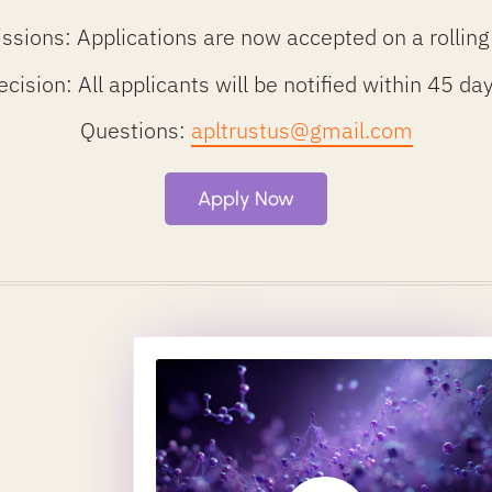
ssions: Applications are now accepted on a rolling
ecision: All applicants will be notified within 45 d
Questions:
apltrustus@gmail.com
Apply Now