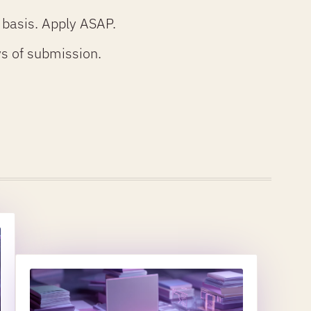
 basis. Apply ASAP.
ays of submission.