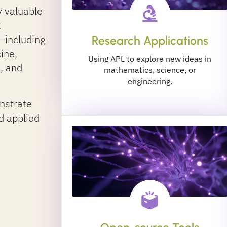
y valuable
t
—including
Research Applications
cine,
Using APL to explore new ideas in
g, and
mathematics, science, or
engineering.
nstrate
d applied