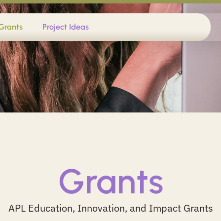
Grants
Project Ideas
Grants
APL Education, Innovation, and Impact Grants