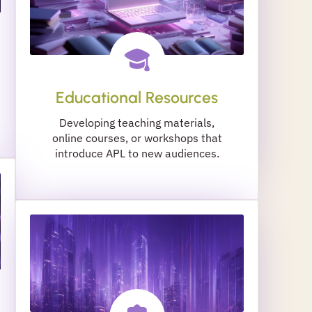
Educational Resources
Developing teaching materials,
online courses, or workshops that
introduce APL to new audiences.