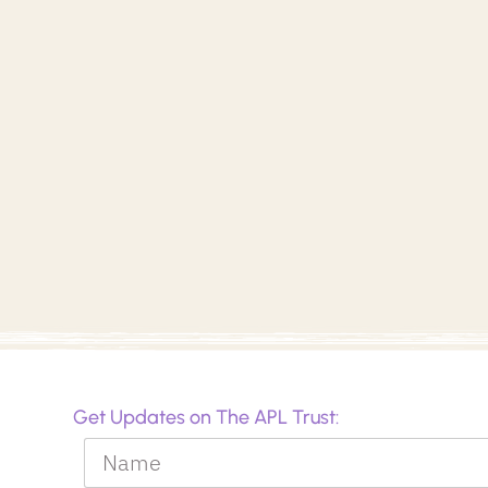
Get Updates on The APL Trust: